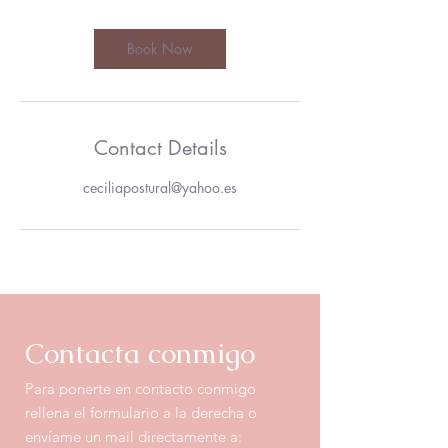
Book Now
Contact Details
ceciliapostural@yahoo.es
Contacta
conmigo
Para ponerte en contacto conmigo
rellena el formulario a la derecha o
envíame un mail directamente a: