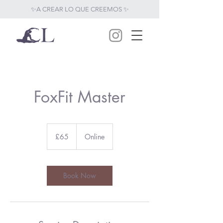
✨A CREAR LO QUE CREEMOS ✨
FoxFit Master
65
British
£65
Online
pounds
Book Now