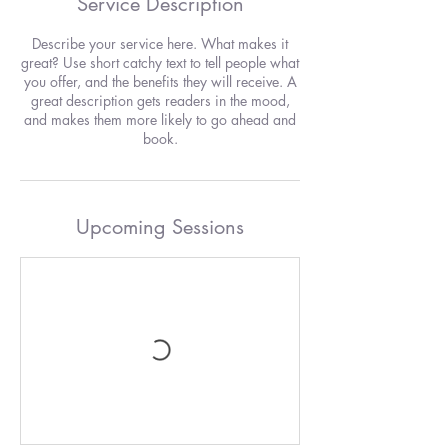
Service Description
Describe your service here. What makes it
great? Use short catchy text to tell people what
you offer, and the benefits they will receive. A
great description gets readers in the mood,
and makes them more likely to go ahead and
book.
Upcoming Sessions