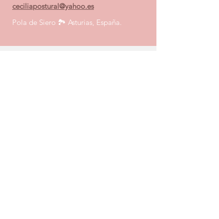
ceciliapostural@yahoo.es
Pola de Siero 🏞️
Asturias, España.
Enviar